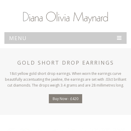
MENU
GOLD SHORT DROP EARRINGS
18ct yellow gold short drop earrings. When worn the earrings curve
beautifully accentuating the jawline, the earrings are set with .03ct brilliant
cut diamonds. The drops weigh 3.4 grams and are 28 millimetres long.
Buy Now - £420