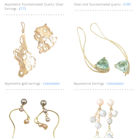
Asymmetric Tourmalinated Quartz Silver
Silver and Tourmalinated quartz -
£190
Earrings -
£175
Asymmetric gold earrings -
Commission
Aquamarine Earrings -
Commission