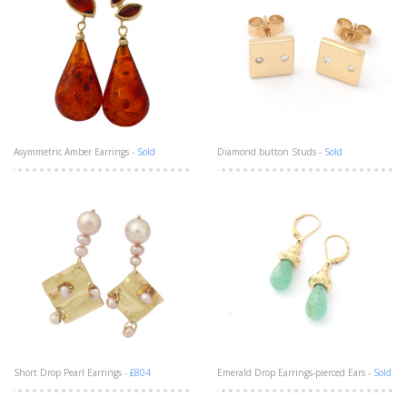
Asymmetric Amber Earrings -
Sold
Diamond button Studs -
Sold
Short Drop Pearl Earrings -
£804
Emerald Drop Earrings-pierced Ears -
Sold