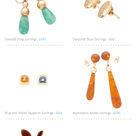
Emerald Drop Earrings -
£435
Diamond Stud Earrings -
Sold
Blue and Yellow Sapphire Earrings -
Sold
Asymmetric Amber earrings -
£290