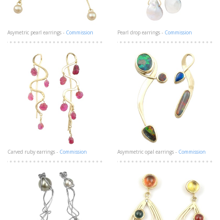
Asymetric pearl earrings -
Commission
Pearl drop earrings -
Commission
Carved ruby earrings -
Commission
Asymmetric opal earrings -
Commission