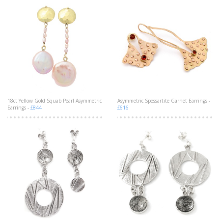
18ct Yellow Gold Squab Pearl Asymmetric
Asymmetric Spessartite Garnet Earrings -
Earrings -
£844
£616