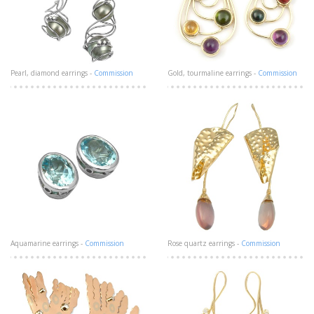
Pearl, diamond earrings -
Commission
Gold, tourmaline earrings -
Commission
Aquamarine earrings -
Commission
Rose quartz earrings -
Commission