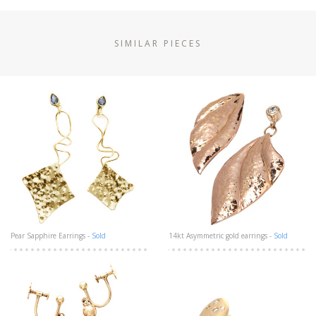
SIMILAR PIECES
Pear Sapphire Earrings -
Sold
14kt Asymmetric gold earrings -
Sold