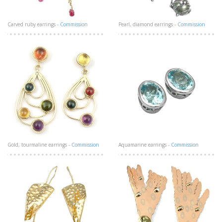
Carved ruby earrings -
Commission
Pearl, diamond earrings -
Commission
Gold, tourmaline earrings -
Commission
Aquamarine earrings -
Commission