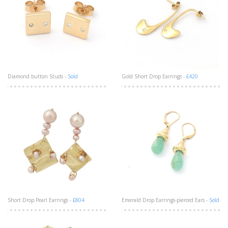
Diamond button Studs -
Sold
Gold Short Drop Earrings -
£420
Short Drop Pearl Earrings -
£804
Emerald Drop Earrings-pierced Ears -
Sold