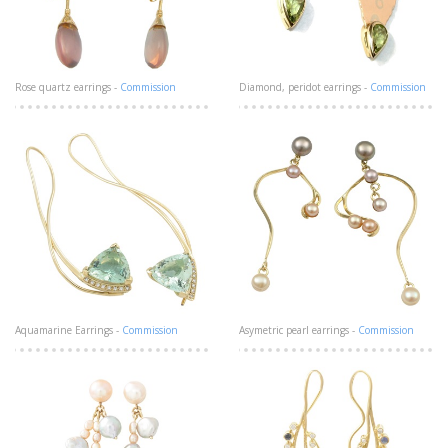
Rose quartz earrings -
Commission
Diamond, peridot earrings -
Commission
Aquamarine Earrings -
Commission
Asymetric pearl earrings -
Commission