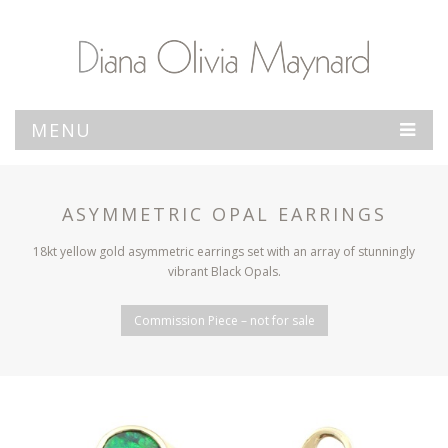
MENU
ASYMMETRIC OPAL EARRINGS
18kt yellow gold asymmetric earrings set with an array of stunningly
vibrant Black Opals.
Commission Piece – not for sale