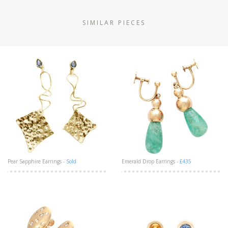
SIMILAR PIECES
Pear Sapphire Earrings -
Sold
Emerald Drop Earrings -
£435