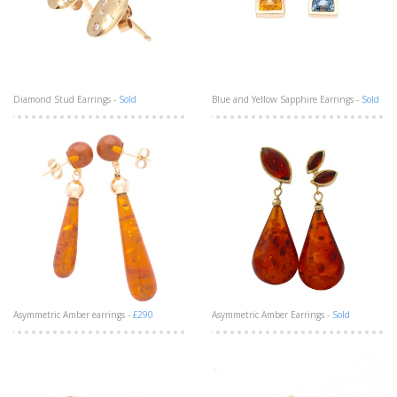
Diamond Stud Earrings -
Sold
Blue and Yellow Sapphire Earrings -
Sold
Asymmetric Amber earrings -
£290
Asymmetric Amber Earrings -
Sold