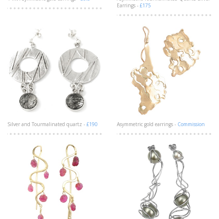
Earrings -
£175
Silver and Tourmalinated quartz -
£190
Asymmetric gold earrings -
Commission