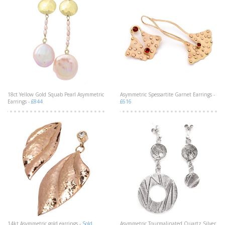
18ct Yellow Gold Squab Pearl Asymmetric
Asymmetric Spessartite Garnet Earrings -
Earrings -
£844
£616
14kt Asymmetric gold earrings -
Sold
Asymmetric Tourmalinated Quartz Silver