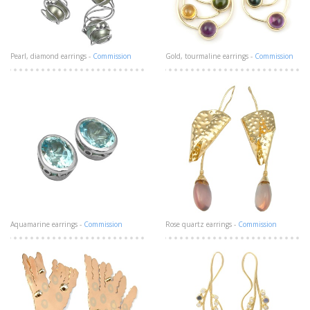
Pearl, diamond earrings -
Commission
Gold, tourmaline earrings -
Commission
Aquamarine earrings -
Commission
Rose quartz earrings -
Commission