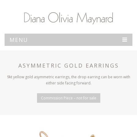
MENU
ASYMMETRIC GOLD EARRINGS
9kt yellow gold asymmetric earrings, the drop earring can be worn with
either side facing forward.
Commission Piece – not for sale