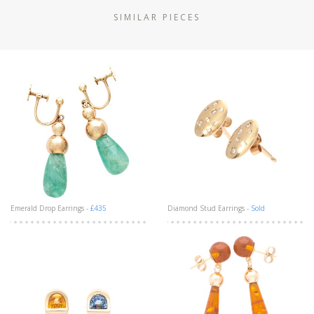
SIMILAR PIECES
Emerald Drop Earrings -
£435
Diamond Stud Earrings -
Sold