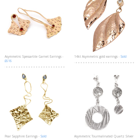
Asymmetric Spessartite Garnet Earrings -
14kt Asymmetric gold earrings -
Sold
£616
Pear Sapphire Earrings -
Sold
Asymmetric Tourmalinated Quartz Silver