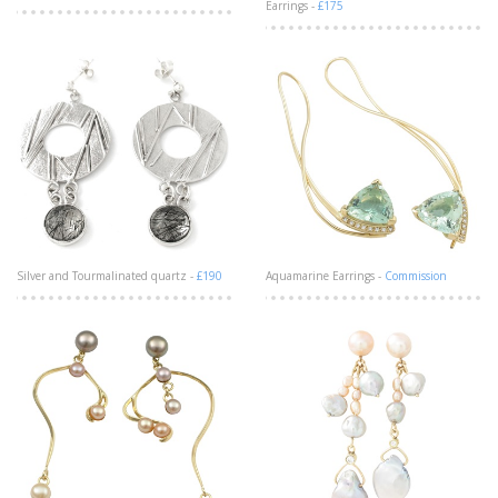
Earrings -
£175
Silver and Tourmalinated quartz -
£190
Aquamarine Earrings -
Commission