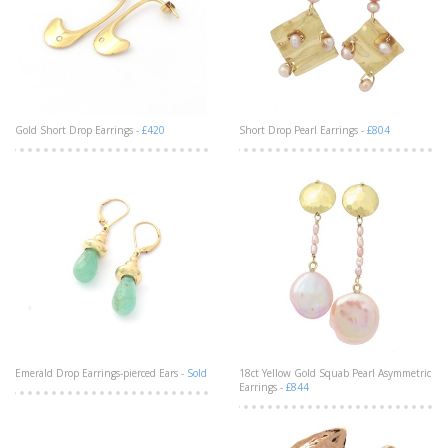
Gold Short Drop Earrings -
£420
Short Drop Pearl Earrings -
£804
Emerald Drop Earrings-pierced Ears -
Sold
18ct Yellow Gold Squab Pearl Asymmetric
Earrings -
£844