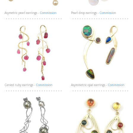
Asymetric pearl earrings -
Commission
Pearl drop earrings -
Commission
Carved ruby earrings -
Commission
Asymmetric opal earrings -
Commission