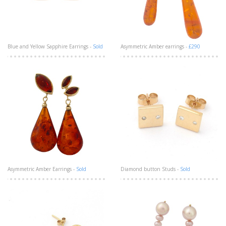
Blue and Yellow Sapphire Earrings -
Sold
Asymmetric Amber earrings -
£290
Asymmetric Amber Earrings -
Sold
Diamond button Studs -
Sold