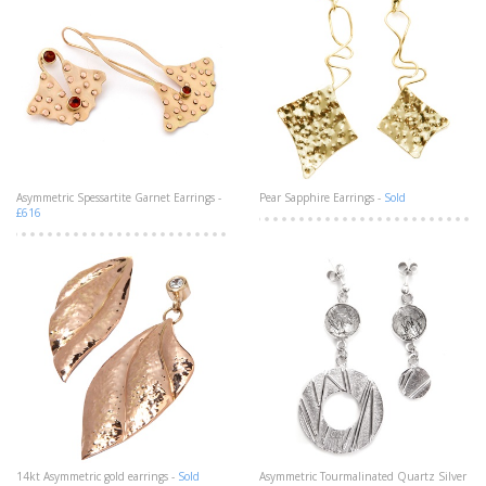
Asymmetric Spessartite Garnet Earrings -
Pear Sapphire Earrings -
Sold
£616
14kt Asymmetric gold earrings -
Sold
Asymmetric Tourmalinated Quartz Silver