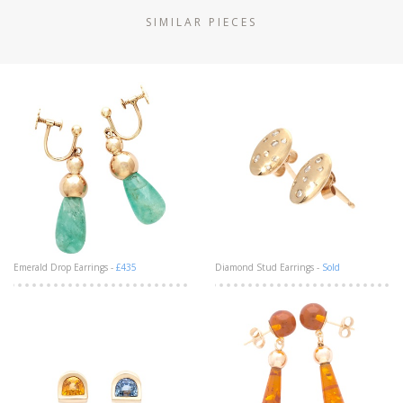
SIMILAR PIECES
Emerald Drop Earrings -
£435
Diamond Stud Earrings -
Sold