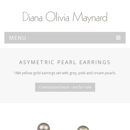
MENU
ASYMETRIC PEARL EARRINGS
18kt yellow gold earrings set with grey, pink and cream pearls.
Commission Piece – not for sale