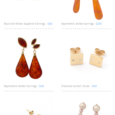
Blue and Yellow Sapphire Earrings -
Sold
Asymmetric Amber earrings -
£290
Asymmetric Amber Earrings -
Sold
Diamond button Studs -
Sold