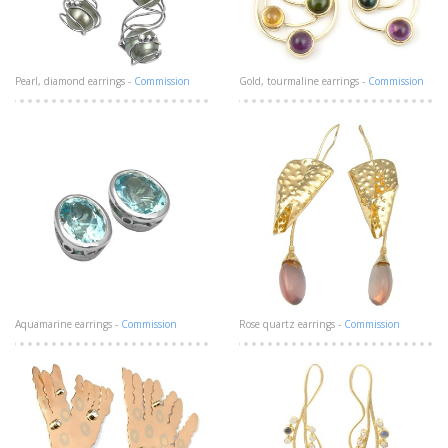
Pearl, diamond earrings -
Commission
Gold, tourmaline earrings -
Commission
Aquamarine earrings -
Commission
Rose quartz earrings -
Commission