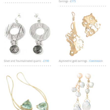
Earrings -
£175
Silver and Tourmalinated quartz -
£190
Asymmetric gold earrings -
Commission