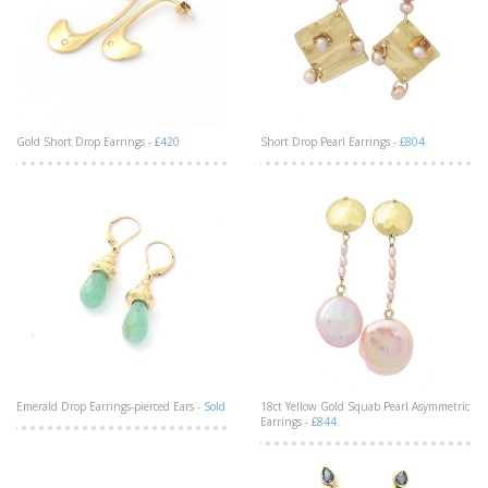
Gold Short Drop Earrings -
£420
Short Drop Pearl Earrings -
£804
Emerald Drop Earrings-pierced Ears -
Sold
18ct Yellow Gold Squab Pearl Asymmetric
Earrings -
£844