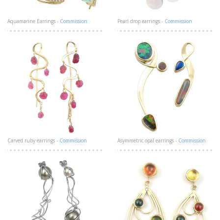
Aquamarine Earrings -
Commission
Pearl drop earrings -
Commission
Carved ruby earrings -
Commission
Asymmetric opal earrings -
Commission