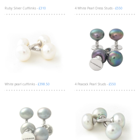
Ruby Silver Cufflinks -
£310
4 White Pearl Dress Studs -
£550
White pearl cufflinks -
£398.50
4 Peacock Pearl Studs -
£550