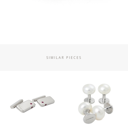
SIMILAR PIECES