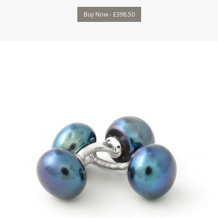
Buy Now - £398.50