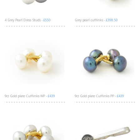
4 Grey Pearl Dress Studs -
£550
Grey pearl cufflinks -
£398.50
9ct Gold plate Cufflinks WP -
£439
9ct Gold plate Cufflinks PP -
£439