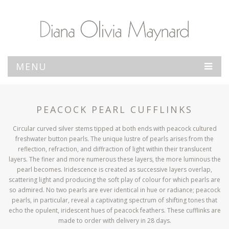
MENU
PEACOCK PEARL CUFFLINKS
Circular curved silver stems tipped at both ends with peacock cultured
freshwater button pearls. The unique lustre of pearls arises from the
reflection, refraction, and diffraction of light within their translucent
layers. The finer and more numerous these layers, the more luminous the
pearl becomes. Iridescence is created as successive layers overlap,
scattering light and producing the soft play of colour for which pearls are
so admired. No two pearls are ever identical in hue or radiance; peacock
pearls, in particular, reveal a captivating spectrum of shifting tones that
echo the opulent, iridescent hues of peacock feathers. These cufflinks are
made to order with delivery in 28 days.