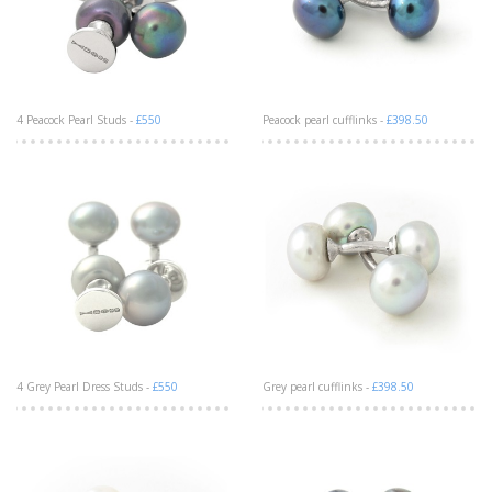
4 Peacock Pearl Studs -
£550
Peacock pearl cufflinks -
£398.50
4 Grey Pearl Dress Studs -
£550
Grey pearl cufflinks -
£398.50