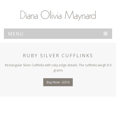
MENU
RUBY SILVER CUFFLINKS
Rectangular Silver Cufflinks with ruby edge details. The cufflinks weigh 8.9
grams
Buy Now - £310