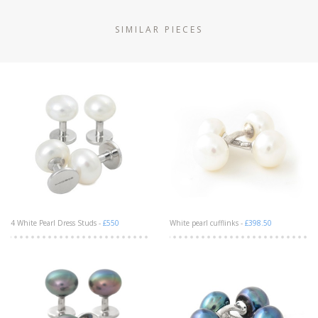
SIMILAR PIECES
4 White Pearl Dress Studs -
£550
White pearl cufflinks -
£398.50