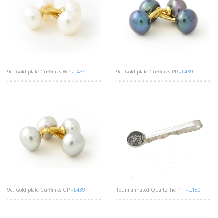
9ct Gold plate Cufflinks WP -
£439
9ct Gold plate Cufflinks PP -
£439
9ct Gold plate Cufflinks GP -
£439
Tourmalinated Quartz Tie Pin -
£180