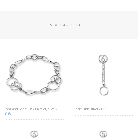
SIMILAR PIECES
Long and Short Link Bracelet, silver -
Short Link, silver -
£83
£190