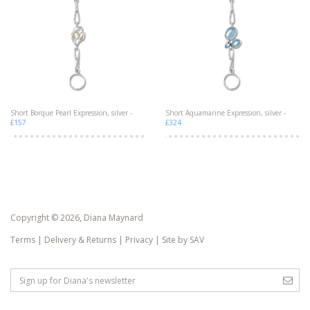
Short Borque Pearl Expression, silver -
Short Aquamarine Expression, silver -
£157
£324
Copyright © 2026, Diana Maynard
Terms
|
Delivery & Returns
|
Privacy
|
Site by SAV