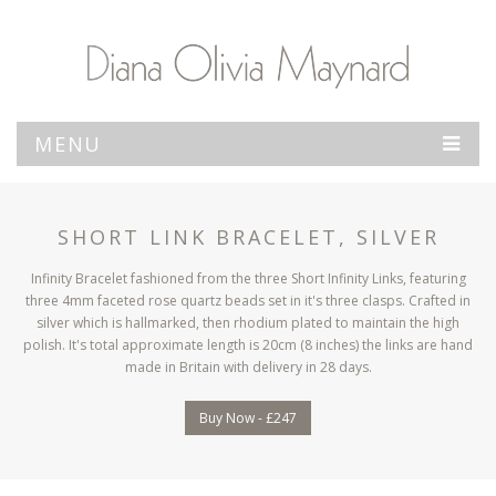
MENU
SHORT LINK BRACELET, SILVER
Infinity Bracelet fashioned from the three Short Infinity Links, featuring
three 4mm faceted rose quartz beads set in it's three clasps. Crafted in
silver which is hallmarked, then rhodium plated to maintain the high
polish. It's total approximate length is 20cm (8 inches) the links are hand
made in Britain with delivery in 28 days.
Buy Now - £247